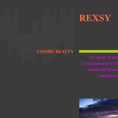
REXSY
COSMIC BEAUTY
"The deep of the
Consciousness in t
across the hori
mesmeriz