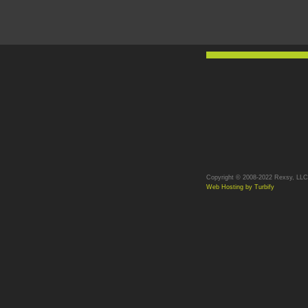
Copyright © 2008-2022 Rexsy, LLC. 
Web Hosting by Turbify