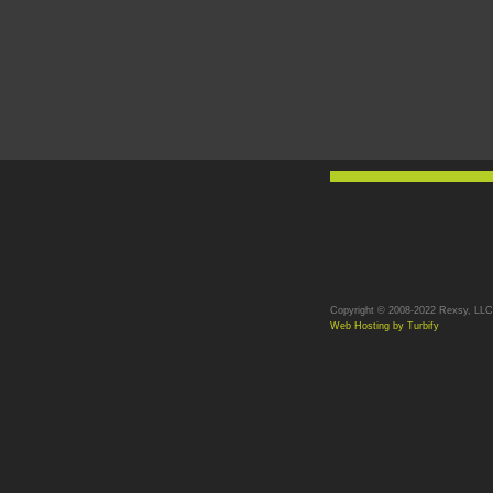
Copyright © 2008-2022 Rexsy, LLC. 
Web Hosting by Turbify