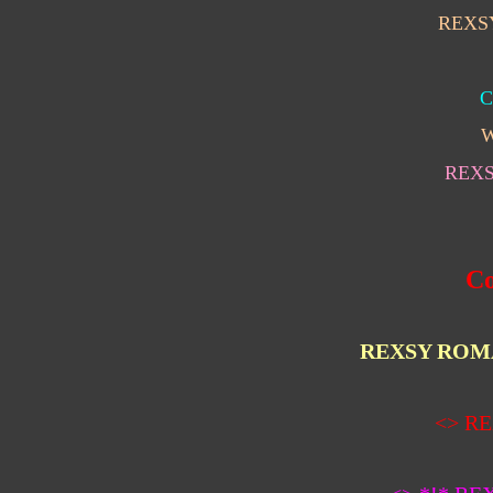
REXS
C
W
REX
Co
REXSY ROM
<>
RE