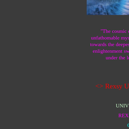
"The cosmic 
unfathomable myst
towards the deepes
enlightenment swe
under the l
<> Rexsy U
UNIV
REX