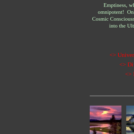
Emptiness, wh
omnipotent! Onl
Cosmic Consciousn
into the Ul
<> Univer
<> Di
<> 
______________