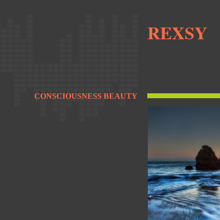
REXSY
CONSCIOUSNESS BEAUTY