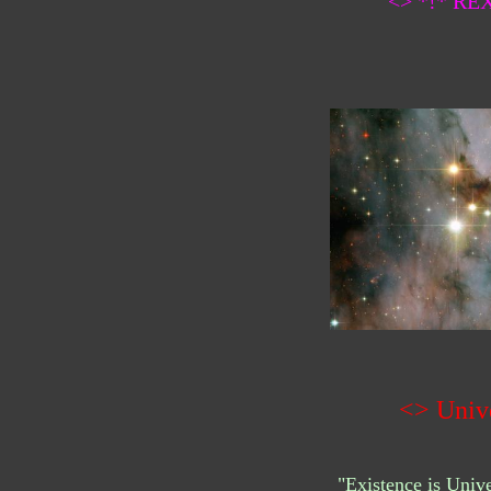
<> *!* R
<> Univ
"Existence is Uni