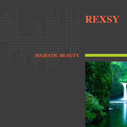
REXSY
MAJESTIC BEAUTY