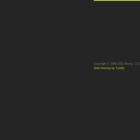
Copyright © 2008-2022 Rexsy, LLC. 
Web Hosting by Turbify