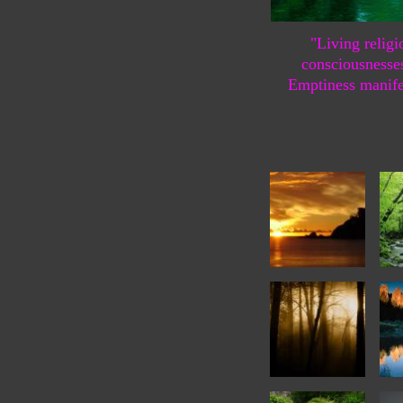
"Living religi
consciousnesse
Emptiness manife